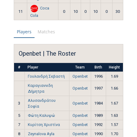
Coca
11
0
10
0
10
0
30
Cola
Players
Matches
Openbet | The Roster
#
Player
Team
Birth
Height
Γουλανδρή Σεβαστή
Openbet
1996
1.69
Καραγιαννιδη
Openbet
1997
1.66
Δήμητρα
Αλυσανδράτου
3
Openbet
1984
1.67
Σοφία
5
Φώτη Καλυψώ
Openbet
1989
1.63
7
Κυρίτση Χριστίνα
Openbet
1992
1.57
8
Zeynalova Ayla
Openbet
1990
1.70