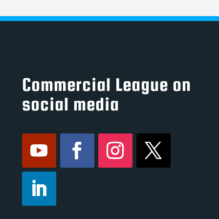
Commercial League on
social media