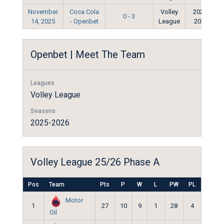
November
Coca Cola
Volley
2025-
0 - 3
14, 2025
- Openbet
League
2026
Openbet | Meet The Team
Leagues
Volley League
Seasons
2025-2026
Volley League 25/26 Phase A
Pos
Team
Pts
P
W
L
PW
PL
Motor
1
27
10
9
1
28
4
Oil