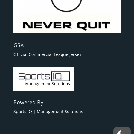
GSA
Official Commercial League Jersey
Powered By
Sports IQ | Management Solutions