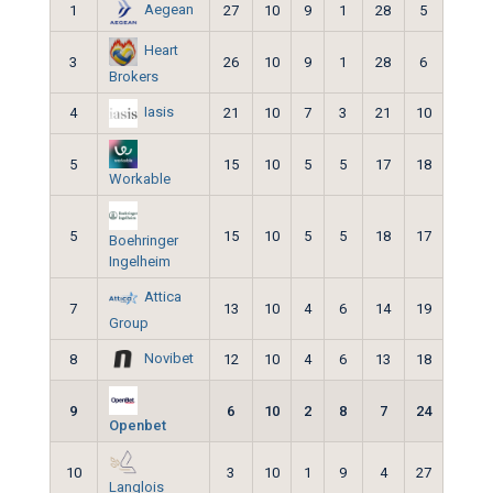
Aegean
1
27
10
9
1
28
5
Heart
3
26
10
9
1
28
6
Brokers
Iasis
4
21
10
7
3
21
10
5
15
10
5
5
17
18
Workable
5
15
10
5
5
18
17
Boehringer
Ingelheim
Attica
7
13
10
4
6
14
19
Group
Novibet
8
12
10
4
6
13
18
9
6
10
2
8
7
24
Openbet
10
3
10
1
9
4
27
Langlois