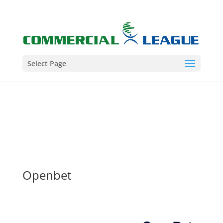
9:30 pm
Jul 23
Jun 22
9:00 pm
Jun 24
Αργυρούπολη (Κλειστό
Κλειστ
Varagons 4
Αργοναυτών)
"Τάκη
Boehringer Ingelheim
3
Attica Group
3
Hea
Novibet
0
Boehringer Ingelheim
2
Mot
Select Page
Openbet