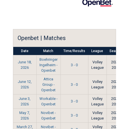
Openbet | Matches
Date
Match
Time/Results
League
Season
Boehringer
June 18,
Volley
2025-
Ingelheim -
3 - 0
2026
League
2026
Openbet
Attica
June 12,
Volley
2025-
Group -
3 - 0
2026
League
2026
Openbet
June 3,
Workable -
Volley
2025-
3 - 0
2026
Openbet
League
2026
May 7,
Novibet -
Volley
2025-
3 - 0
2026
Openbet
League
2026
March 27,
Novibet -
Volley
2025-