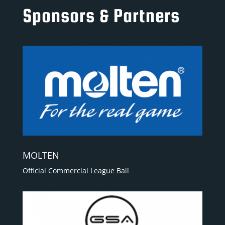
Sponsors & Partners
MOLTEN
Official Commercial League Ball