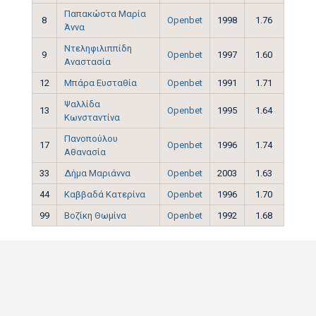
Παπακώστα Μαρία
8
Openbet
1998
1.76
Άννα
Ντεληφιλιππίδη
9
Openbet
1997
1.60
Αναστασία
12
Μπάρα Ευσταθία
Openbet
1991
1.71
Ψαλλίδα
13
Openbet
1995
1.64
Κωνσταντίνα
Πανοπούλου
17
Openbet
1996
1.74
Αθανασία
33
Δήμα Μαριάννα
Openbet
2003
1.63
44
Καββαδά Κατερίνα
Openbet
1996
1.70
99
Βοζίκη Θωμίνα
Openbet
1992
1.68