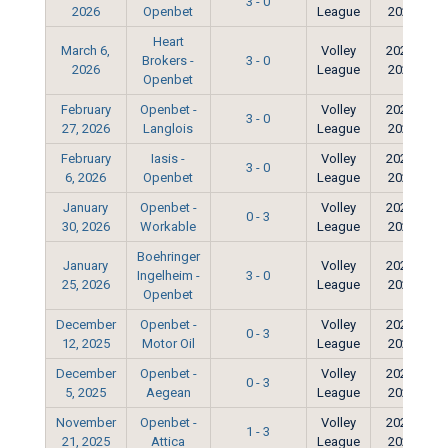
3 - 0
2026
Openbet
League
2026
Heart
March 6,
Volley
2025-
Brokers -
3 - 0
2026
League
2026
Openbet
February
Openbet -
Volley
2025-
3 - 0
27, 2026
Langlois
League
2026
February
Iasis -
Volley
2025-
3 - 0
6, 2026
Openbet
League
2026
January
Openbet -
Volley
2025-
0 - 3
30, 2026
Workable
League
2026
Boehringer
January
Volley
2025-
Ingelheim -
3 - 0
25, 2026
League
2026
Openbet
December
Openbet -
Volley
2025-
0 - 3
12, 2025
Motor Oil
League
2026
December
Openbet -
Volley
2025-
0 - 3
5, 2025
Aegean
League
2026
November
Openbet -
Volley
2025-
1 - 3
21, 2025
Attica
League
2026