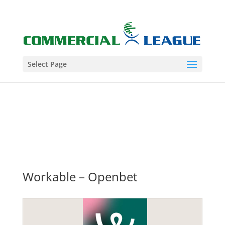
9:30 pm
Jul 23
Jun 22
9:00 pm
Jun 24
Αργυρούπολη (Κλειστό
Κλειστ
Varagons 4
Αργοναυτών)
"Τάκη
Boehringer Ingelheim
3
Attica Group
3
Hea
Novibet
0
Boehringer Ingelheim
2
Mot
Select Page
Workable – Openbet