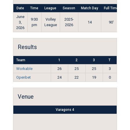
Date
Time
League
Season
Match Day
Full Time
June
9:00
Volley
2025-
3,
14
90'
pm
League
2026
2026
Results
Team
1
2
3
T
Workable
26
25
25
3
Openbet
24
22
19
0
Venue
Varagons 4