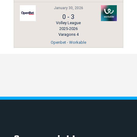
January 30, 2026
0
-
3
Volley League
2025-2026
Varagons 4
Openbet - Workable