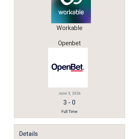
Workable
Openbet
June 3, 2026
3
-
0
Full Time
Details