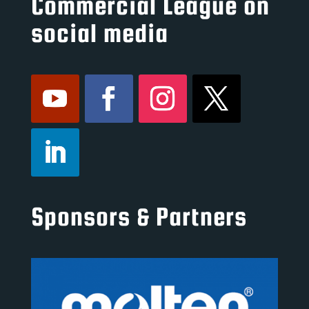
Commercial League on
social media
Sponsors & Partners