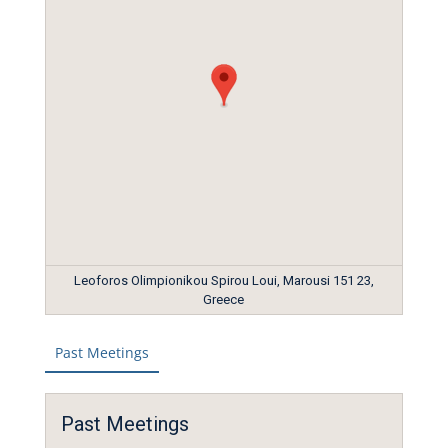
Leoforos Olimpionikou Spirou Loui, Marousi 151 23,
Greece
Past Meetings
Past Meetings