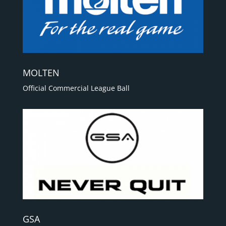
MOLTEN
Official Commercial League Ball
GSA