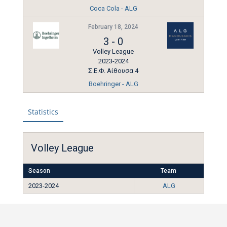
Coca Cola - ALG
February 18, 2024
3
-
0
Volley League
2023-2024
Σ.Ε.Φ. Αίθουσα 4
Boehringer - ALG
Statistics
Volley League
Season
Team
2023-2024
ALG