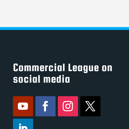
Commercial League on
social media