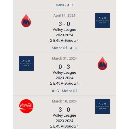
Diana - ALG
April 14, 2024
3
-
0
Volley League
2023-2024
Σ.Ε.Φ. Αίθουσα 4
Motor Oil - ALG
March 31, 2024
0
-
3
Volley League
2023-2024
Σ.Ε.Φ. Αίθουσα 4
ALG - Motor Oil
March 10, 2024
3
-
0
Volley League
2023-2024
Σ.Ε.Φ. Αίθουσα 4