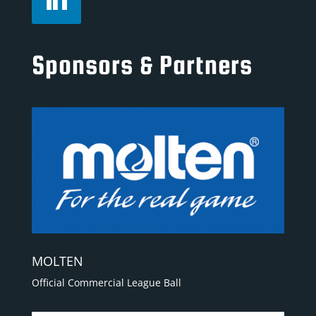
Sponsors & Partners
MOLTEN
Official Commercial League Ball