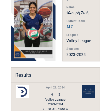
Name
Φλουρή Ζωή
Current Team
ALG
Leagues
Volley League
Seasons
2023-2024
Results
April 28, 2024
3
-
0
Volley League
2023-2024
Σ.Ε.Φ. Αίθουσα 4