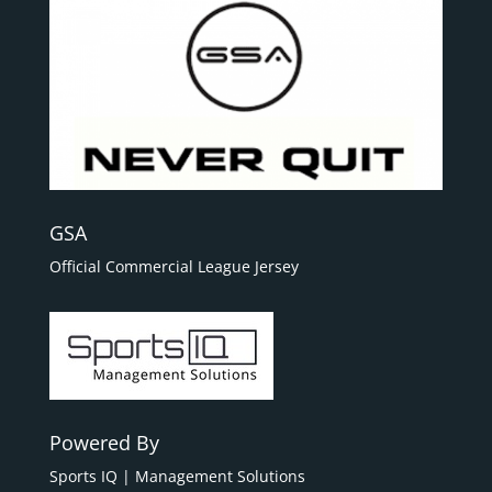
GSA
Official Commercial League Jersey
Powered By
Sports IQ | Management Solutions