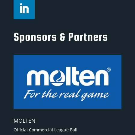
Sponsors & Partners
MOLTEN
Official Commercial League Ball