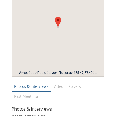
Λεωφόρος Ποσειδώνος, Πειραιάς 185 47, Ελλάδα
Photos & Interviews
Video
Players
Past Meetings
Photos & Interviews