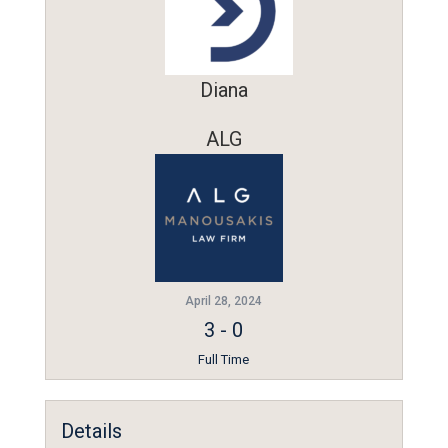
Diana
ALG
April 28, 2024
3
-
0
Full Time
Details