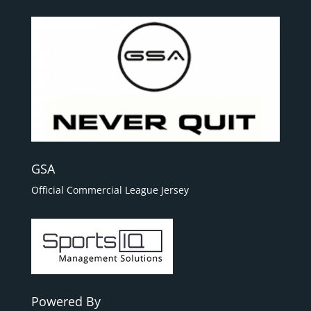
GSA
Official Commercial League Jersey
Powered By