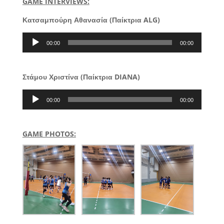
GAME INTERVIEWS:
Κατσαμπούρη Αθανασία (Παίκτρια ALG)
Audio
00:00
00:00
Player
Στάμου Χριστίνα (Παίκτρια DIANA)
Audio
00:00
00:00
Player
GAME PHOTOS: