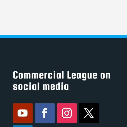
Commercial League on
social media