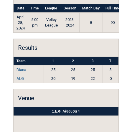
Date
Time
League
Season
Match Day
Full Time
April
5:00
Volley
2023-
28,
8
90'
pm
League
2024
2024
Results
Team
1
2
3
T
Diana
25
25
25
3
ALG
20
19
22
0
Venue
Σ.Ε.Φ. Αίθουσα 4