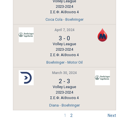
Volley League
2023-2024
Σ.Ε.Φ. Αίθουσα 4
Coca Cola - Boehringer
April 7, 2024
3
-
0
Volley League
2023-2024
Σ.Ε.Φ. Αίθουσα 4
Boehringer - Motor Oil
March 30, 2024
2
-
3
Volley League
2023-2024
Σ.Ε.Φ. Αίθουσα 4
Diana - Boehringer
1
2
Next