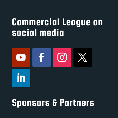
Commercial League on
social media
Sponsors & Partners