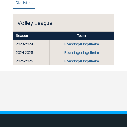
Statistics
Volley League
Season
Team
2023-2024
Boehringer Ingelheim
2024-2025
Boehringer Ingelheim
2025-2026
Boehringer Ingelheim