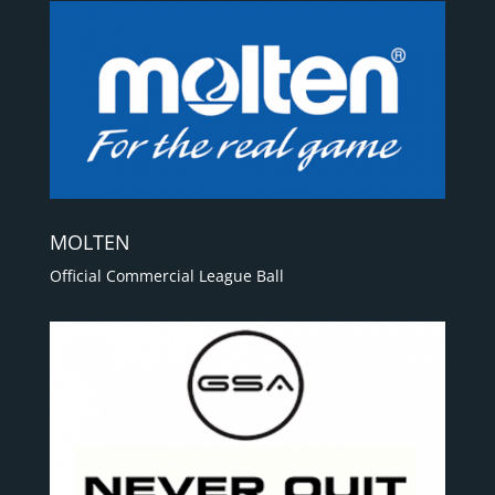
MOLTEN
Official Commercial League Ball