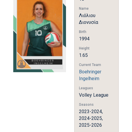
Name
Λιόλιου
Διονυσία
Birth
1994
Height
1.65
Current Team
Boehringer
Ingelheim
Leagues
Volley League
Seasons
2023-2024,
2024-2025,
2025-2026