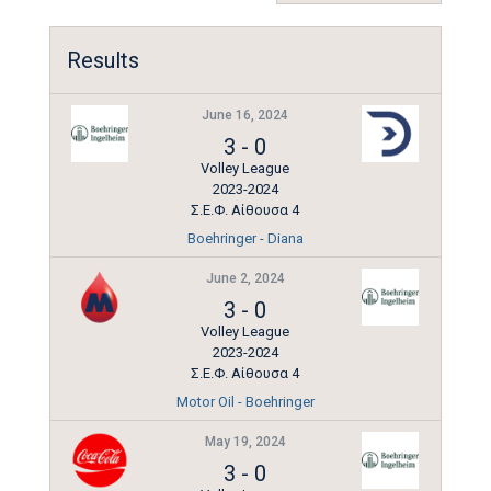
Results
June 16, 2024
3
-
0
Volley League
2023-2024
Σ.Ε.Φ. Αίθουσα 4
Boehringer - Diana
June 2, 2024
3
-
0
Volley League
2023-2024
Σ.Ε.Φ. Αίθουσα 4
Motor Oil - Boehringer
May 19, 2024
3
-
0