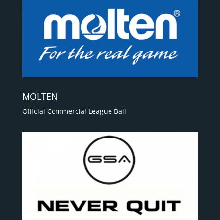
MOLTEN
Official Commercial League Ball