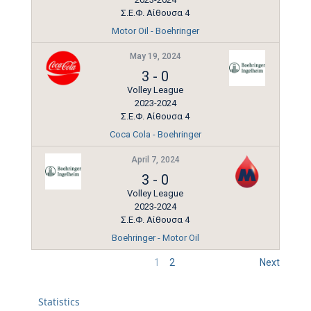
Σ.Ε.Φ. Αίθουσα 4
Motor Oil - Boehringer
May 19, 2024
3
-
0
Volley League
2023-2024
Σ.Ε.Φ. Αίθουσα 4
Coca Cola - Boehringer
April 7, 2024
3
-
0
Volley League
2023-2024
Σ.Ε.Φ. Αίθουσα 4
Boehringer - Motor Oil
1
2
Next
Statistics