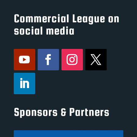
Commercial League on
social media
Sponsors & Partners