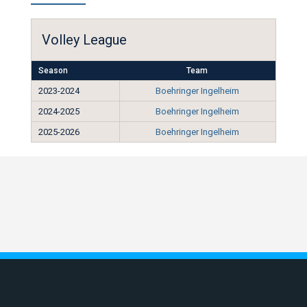
Volley League
Season
Team
2023-2024
Boehringer Ingelheim
2024-2025
Boehringer Ingelheim
2025-2026
Boehringer Ingelheim