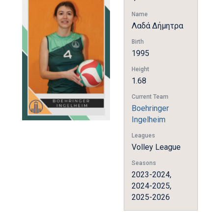
Name
Λαδά Δήμητρα
Birth
1995
Height
1.68
Current Team
Boehringer
Ingelheim
Leagues
Volley League
Seasons
2023-2024,
2024-2025,
2025-2026