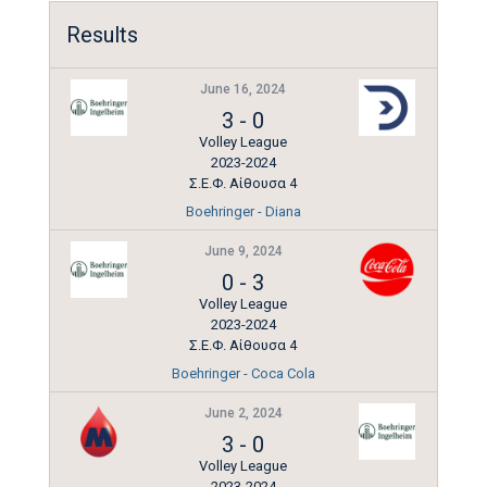
Results
June 16, 2024
3
-
0
Volley League
2023-2024
Σ.Ε.Φ. Αίθουσα 4
Boehringer - Diana
June 9, 2024
0
-
3
Volley League
2023-2024
Σ.Ε.Φ. Αίθουσα 4
Boehringer - Coca Cola
June 2, 2024
3
-
0
Volley League
2023-2024