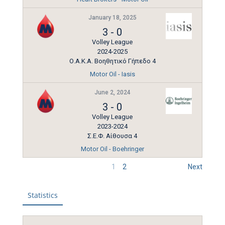
January 18, 2025
3
-
0
Volley League
2024-2025
Ο.Α.Κ.Α. Βοηθητικό Γήπεδο 4
Motor Oil - Iasis
June 2, 2024
3
-
0
Volley League
2023-2024
Σ.Ε.Φ. Αίθουσα 4
Motor Oil - Boehringer
1
2
Next
Statistics