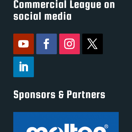
Commercial League on
social media
Sponsors & Partners