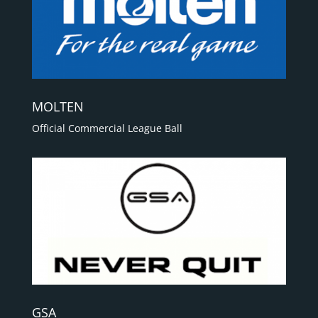
MOLTEN
Official Commercial League Ball
GSA