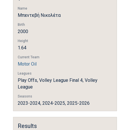
Name
Μπεντεβή Νικολέτα
Birth
2000
Height
1.64
Current Team
Motor Oil
Leagues
Play Offs, Volley League Final 4, Volley
League
Seasons
2023-2024, 2024-2025, 2025-2026
Results