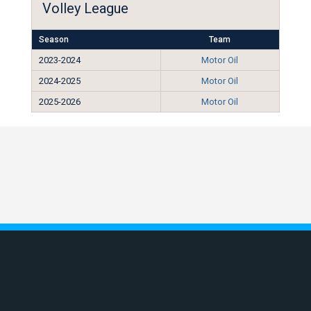
Volley League
Season
Team
2023-2024
Motor Oil
2024-2025
Motor Oil
2025-2026
Motor Oil