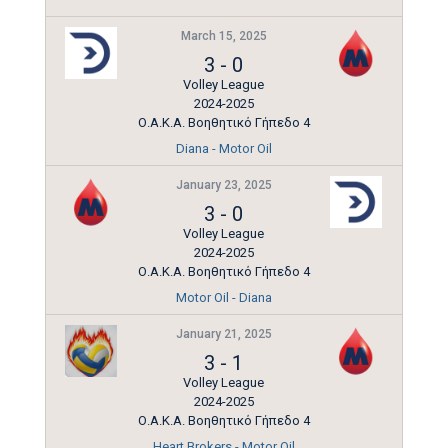
March 15, 2025
3
-
0
Volley League
2024-2025
Ο.Α.Κ.Α. Βοηθητικό Γήπεδο 4
Diana - Motor Oil
January 23, 2025
3
-
0
Volley League
2024-2025
Ο.Α.Κ.Α. Βοηθητικό Γήπεδο 4
Motor Oil - Diana
January 21, 2025
3
-
1
Volley League
2024-2025
Ο.Α.Κ.Α. Βοηθητικό Γήπεδο 4
Heart Brokers - Motor Oil