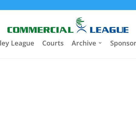
8:30 pm
Jun 22
9:30 p
Jun 18
Κλειστό Γυμναστήριο "Τάκης
Varagons 4
Παπαγεωργίου"
3
Heart Brok
Heart Brokers
3
0
Iasis
Motor Oil
0
ley League
Courts
Archive
Sponso