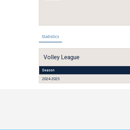
Statistics
Volley League
Season
2024-2025