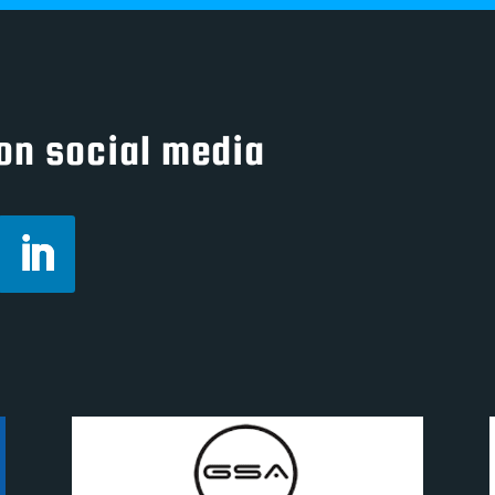
on social media