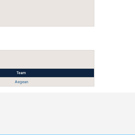
Team
Aegean