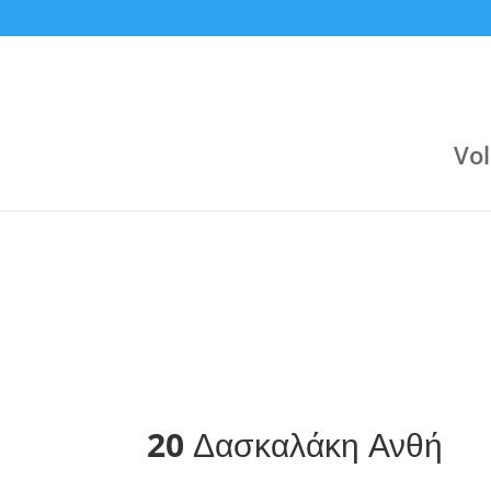
9:30 pm
9:00 pm
Jul 23
Jun 24
Αργυρούπολη (Κλειστό Αργοναυτών)
Varagons 4
Attica Group
3
Boehringer Ingelheim
Boehringer Ingelheim
2
Novibet
Vol
20
Δασκαλάκη Ανθή