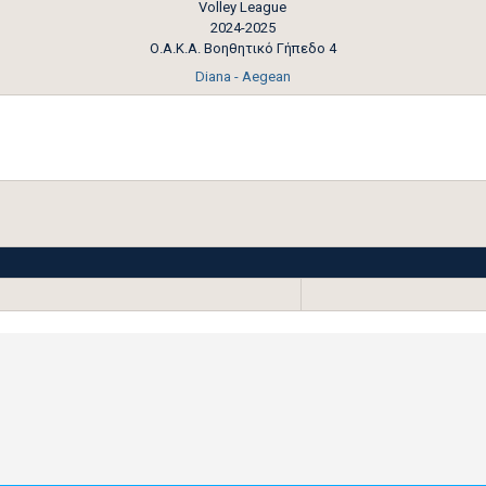
Volley League
2024-2025
Ο.Α.Κ.Α. Βοηθητικό Γήπεδο 4
Diana - Aegean