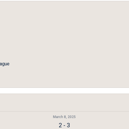
eague
March 8, 2025
2
-
3