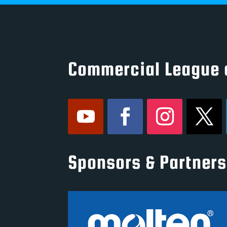
Commercial League 
Sponsors & Partners