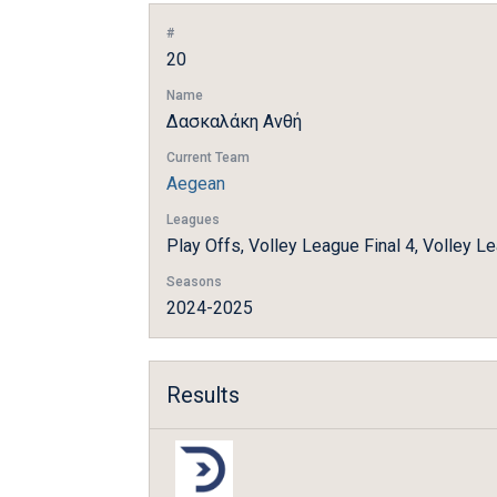
#
20
Name
Δασκαλάκη Ανθή
Current Team
Aegean
Leagues
Play Offs, Volley League Final 4, Volley L
Seasons
2024-2025
Results