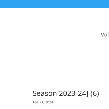
9:30 pm
9:00 pm
Jul 23
Jun 24
Αργυρούπολη (Κλειστό Αργοναυτών)
Varagons 4
Attica Group
3
Boehringer Ingelheim
Boehringer Ingelheim
2
Novibet
Vol
Season 2023-24] (6)
Apr 21, 2024