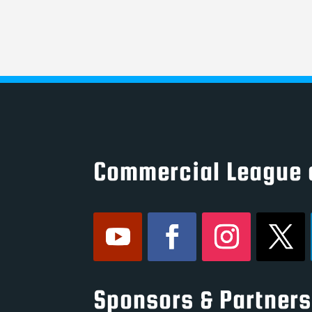
Commercial League 
Sponsors & Partners