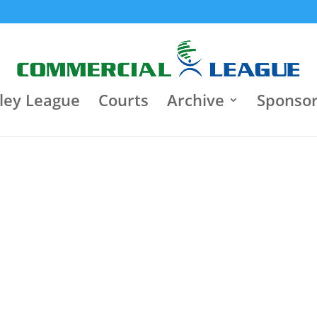
8:30 pm
Jun 22
9:30 p
Jun 18
Κλειστό Γυμναστήριο "Τάκης
Varagons 4
Παπαγεωργίου"
3
Heart Brok
Heart Brokers
3
0
Iasis
Motor Oil
0
ley League
Courts
Archive
Sponso