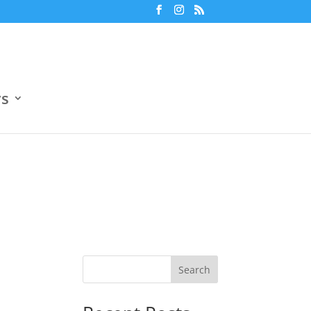
m
7:30 pm
Jun 18
Ο.Α.Κ.Α. Βοηθητικό Γήπεδο 4
ers
3
Boehringer Ingelheim
3
0
Openbet
0
rs
Search