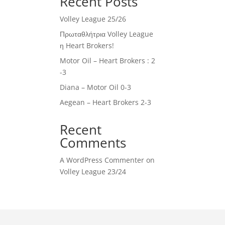
Recent Posts
Volley League 25/26
Πρωταθλήτρια Volley League
η Heart Brokers!
Motor Oil – Heart Brokers : 2
-3
Diana – Motor Oil 0-3
Aegean – Heart Brokers 2-3
Recent
Comments
A WordPress Commenter
on
Volley League 23/24