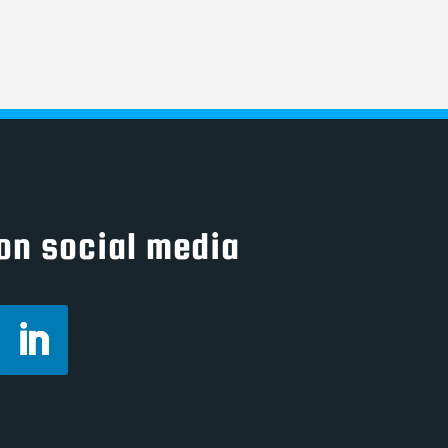
on social media