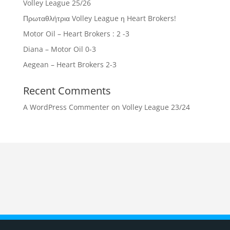
Volley League 25/26
Πρωταθλήτρια Volley League η Heart Brokers!
Motor Oil – Heart Brokers : 2 -3
Diana – Motor Oil 0-3
Aegean – Heart Brokers 2-3
Recent Comments
A WordPress Commenter
on
Volley League 23/24