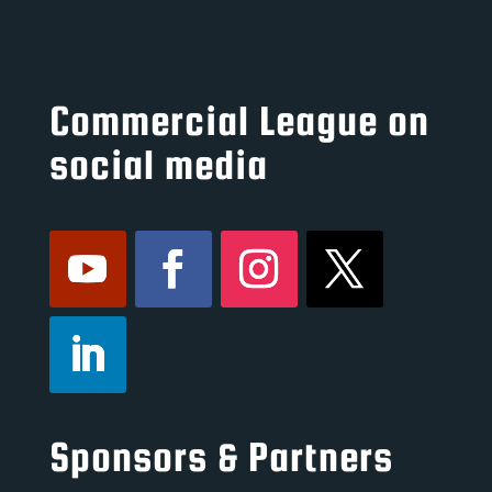
Commercial League on
social media
Sponsors & Partners