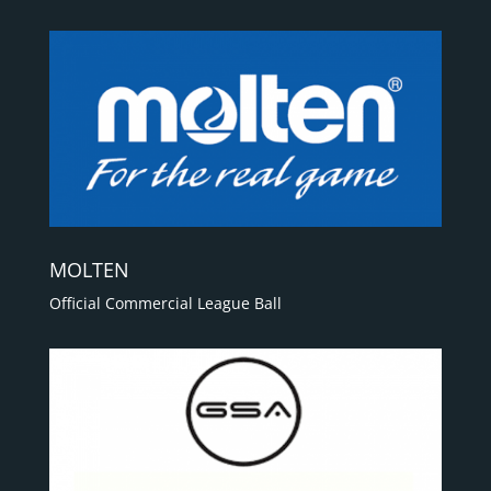
MOLTEN
Official Commercial League Ball