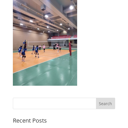
Search
Recent Posts