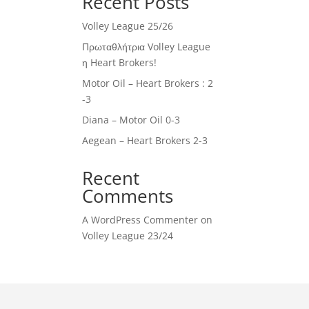
Recent Posts
Volley League 25/26
Πρωταθλήτρια Volley League
η Heart Brokers!
Motor Oil – Heart Brokers : 2
-3
Diana – Motor Oil 0-3
Aegean – Heart Brokers 2-3
Recent
Comments
A WordPress Commenter
on
Volley League 23/24