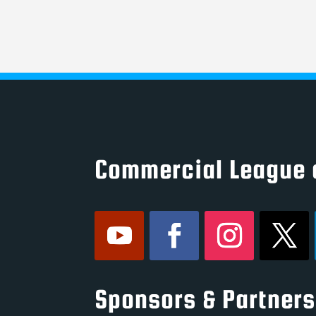
Commercial League 
Sponsors & Partners