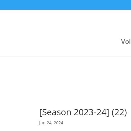
9:30 pm
9:00 pm
Jul 23
Jun 24
Αργυρούπολη (Κλειστό Αργοναυτών)
Varagons 4
Attica Group
3
Boehringer Ingelheim
Boehringer Ingelheim
2
Novibet
Vol
[Season 2023-24] (22)
Jun 24, 2024