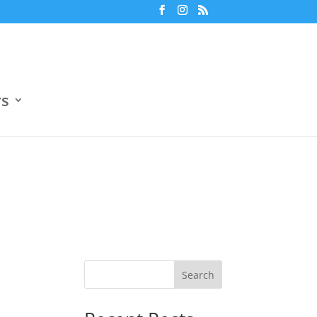
m
7:30 pm
Jun 18
Ο.Α.Κ.Α. Βοηθητικό Γήπεδο 4
ers
3
Boehringer Ingelheim
3
0
Openbet
0
rs
Search