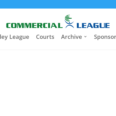
8:30 pm
Jun 22
9:30 p
Jun 18
Κλειστό Γυμναστήριο "Τάκης
Varagons 4
Παπαγεωργίου"
3
Heart Brok
Heart Brokers
3
0
Iasis
Motor Oil
0
ley League
Courts
Archive
Sponso