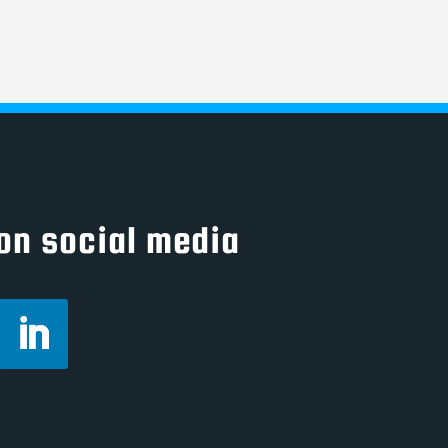
on social media